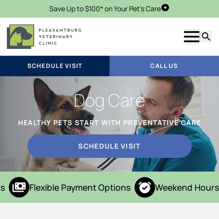
Save Up to $100* on Your Pet's Care
Schedule Visit
Show m
Searc
SCHEDULE VISIT
CALL US
Dog Care
HEALTHY PETS START WITH PREVENTATIVE CARE
SCHEDULE VISIT
s
Flexible Payment Options
Weekend Hours