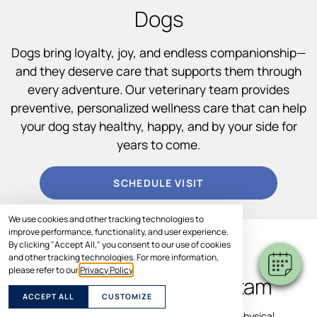
Dogs
Dogs bring loyalty, joy, and endless companionship—
and they deserve care that supports them through
every adventure. Our veterinary team provides
preventive, personalized wellness care that can help
your dog stay healthy, happy, and by your side for
years to come.
SCHEDULE VISIT
We use cookies and other tracking technologies to
improve performance, functionality, and user experience.
By clicking "Accept All," you consent to our use of cookies
WHAT TO EXPECT
and other tracking technologies. For more information,
please refer to our
Privacy Policy
.
During a Dog Wellness Exam
ACCEPT ALL
CUSTOMIZE
Your dog’s wellness visit includes a comprehensive physical