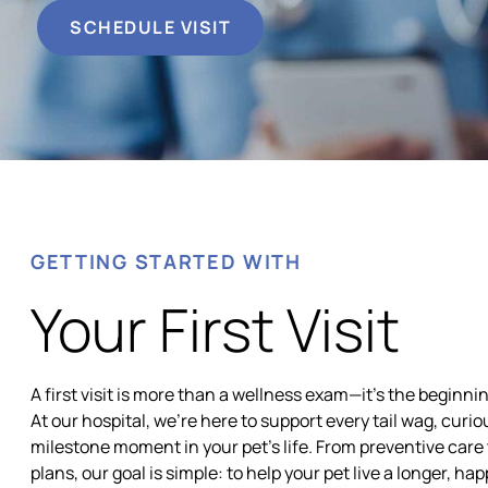
SCHEDULE VISIT
GETTING STARTED WITH
Your First Visit
A first visit is more than a wellness exam—it’s the beginnin
At our hospital, we’re here to support every tail wag, curi
milestone moment in your pet’s life. From preventive care
plans, our goal is simple: to help your pet live a longer, hap