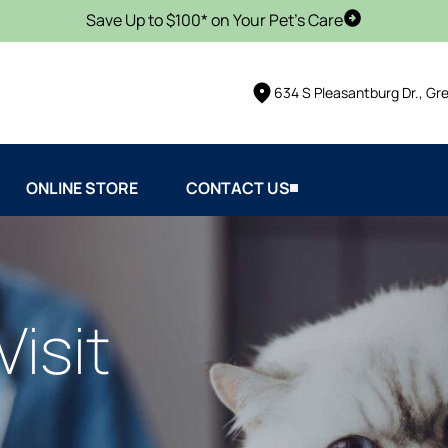
Save Up to $100* on Your Pet's Care
Schedule Vis
634 S Pleasantburg Dr., Gr
ONLINE STORE
CONTACT US
Visit