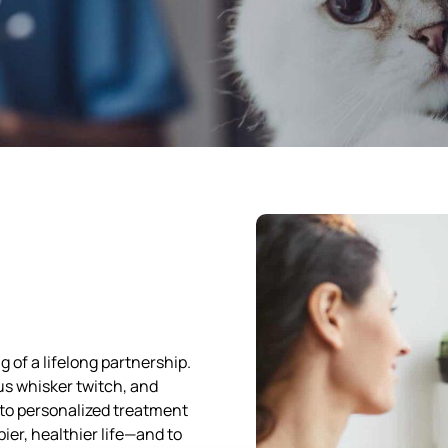
g of a lifelong partnership.
ous whisker twitch, and
 to personalized treatment
pier, healthier life—and to