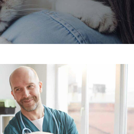
×
Hi! Click me to book an appointment
Powered By