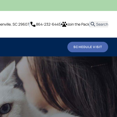
it
eenville, SC 29607
864-232-6445
Join the Pack
Search
SCHEDULE VISIT