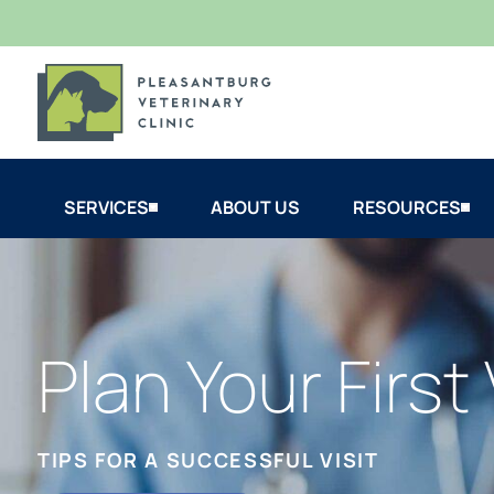
SERVICES
ABOUT US
RESOURCES
Plan Your First 
TIPS FOR A SUCCESSFUL VISIT