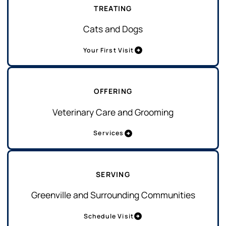
TREATING
Cats and Dogs
Your First Visit
OFFERING
Veterinary Care and Grooming
Services
SERVING
Greenville and Surrounding Communities
Schedule Visit