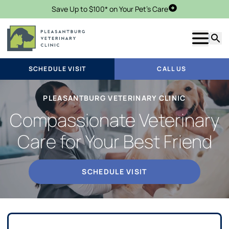
Save Up to $100* on Your Pet's Care
Schedule Visit
Show m
Searc
SCHEDULE VISIT
CALL US
PLEASANTBURG VETERINARY CLINIC
Compassionate Veterinary
Care for Your Best Friend
SCHEDULE VISIT