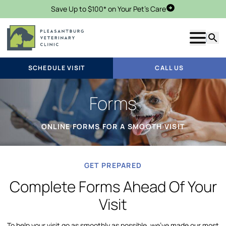
Save Up to $100* on Your Pet's Care
Schedule Visit
Show m
Searc
SCHEDULE VISIT
CALL US
Forms
ONLINE FORMS FOR A SMOOTH VISIT
GET PREPARED
Complete Forms Ahead Of Your
Visit
To help your visit go as smoothly as possible, we’ve made our most