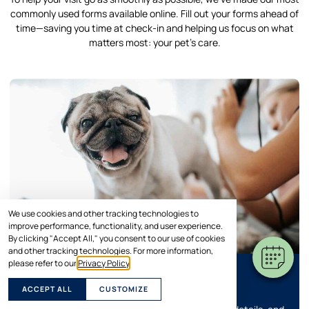
commonly used forms available online. Fill out your forms ahead of
time—saving you time at check-in and helping us focus on what
matters most: your pet’s care.
We use cookies and other tracking technologies to
improve performance, functionality, and user experience.
By clicking "Accept All," you consent to our use of cookies
and other tracking technologies. For more information,
please refer to our
Privacy Policy
.
Grooming Form
ACCEPT ALL
CUSTOMIZE