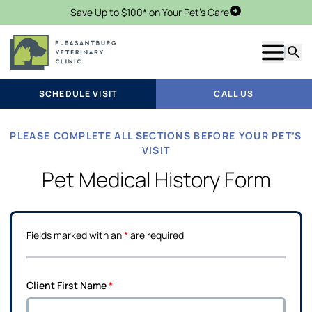
Save Up to $100* on Your Pet's Care
Schedule Visit
Show m
Searc
SCHEDULE VISIT
CALL US
PLEASE COMPLETE ALL SECTIONS BEFORE YOUR PET’S
VISIT
Pet Medical History Form
Fields marked with an
*
are required
Client First Name
*