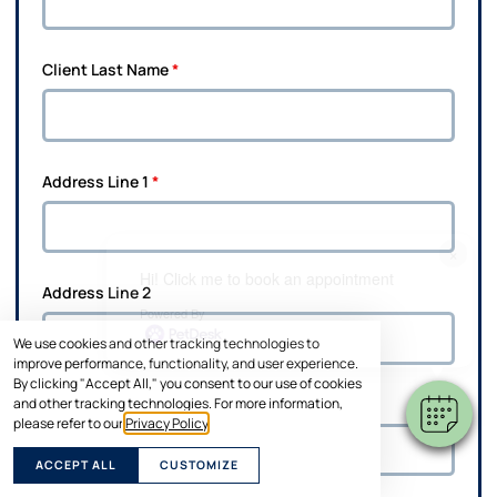
Client Last Name
*
Address Line 1
*
×
Hi! Click me to book an appointment
Address Line 2
Powered By
We use cookies and other tracking technologies to
improve performance, functionality, and user experience.
By clicking "Accept All," you consent to our use of cookies
and other tracking technologies. For more information,
City
*
please refer to our
Privacy Policy
.
ACCEPT ALL
CUSTOMIZE